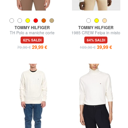
TOMMY HILFIGER
TOMMY HILFIGER
TH Polo a maniche corte
1985 CREW Felpa in misto
regular fit
cotone
62% SALDI
64% SALDI
29,99 €
39,99 €
79,90 €
109,90 €