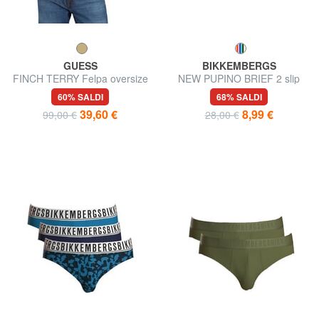
GUESS
BIKKEMBERGS
FINCH TERRY Felpa oversize
NEW PUPINO BRIEF 2 slip
con tasca e cappuccio
60% SALDI
68% SALDI
39,60 €
8,99 €
99,00 €
28,00 €