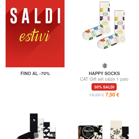
FINO AL -70%
HAPPY SOCKS
CAT Gift set calze 1 paio
50% SALDI
7,50 €
15,00 €