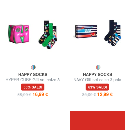
HAPPY SOCKS
HAPPY SOCKS
HYPER CUBE Gift set calze 3
NAVY Gift set calze 3 paia
paia
55% SALDI
63% SALDI
16,99 €
12,99 €
38,00 €
35,00 €