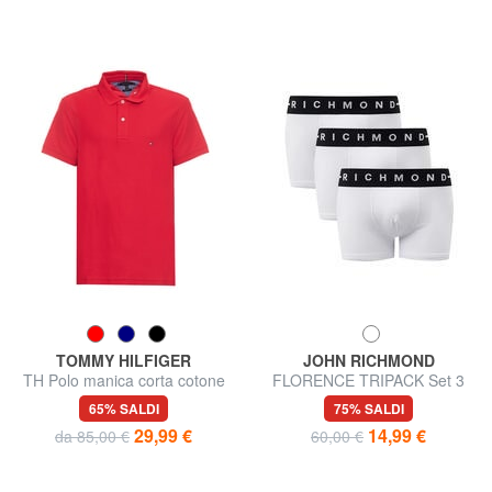
TOMMY HILFIGER
JOHN RICHMOND
TH Polo manica corta cotone
FLORENCE TRIPACK Set 3
pique
trunks boxer
65% SALDI
75% SALDI
29,99 €
14,99 €
da 85,00 €
60,00 €