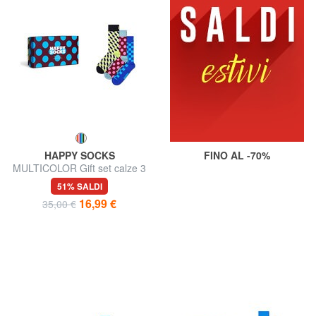
HAPPY SOCKS
FINO AL -70%
MULTICOLOR Gift set calze 3
paia
51% SALDI
16,99 €
35,00 €