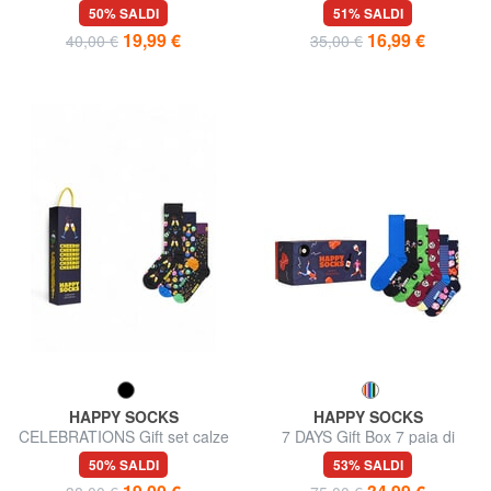
paia
calze 3 paia
50% SALDI
51% SALDI
19,99 €
16,99 €
40,00 €
35,00 €
HAPPY SOCKS
HAPPY SOCKS
CELEBRATIONS Gift set calze
7 DAYS Gift Box 7 paia di
3 paia
calze
50% SALDI
53% SALDI