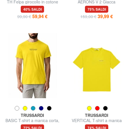
TH Felpa girocollo in cotone
AERONS V 2 Giacca
smanicata
40% SALDI
75% SALDI
59,94 €
39,99 €
99,90 €
159,00 €
TRUSSARDI
TRUSSARDI
BASIC T-shirt a manica corta,
VERTICAL T-shirt a manica
in cotone
corta
72% SALDI
74% SALDI