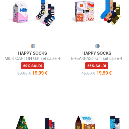
HAPPY SOCKS
HAPPY SOCKS
MILK CARTON Gift set calze 4
BREAKFAST Gift set calze 4
paia
paia
60% SALDI
56% SALDI
19,99 €
19,99 €
50,00 €
45,00 €