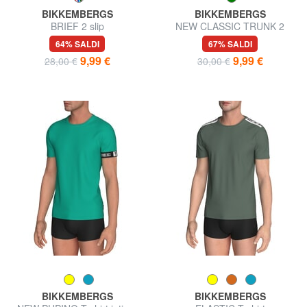
BIKKEMBERGS
BIKKEMBERGS
BRIEF 2 slip
NEW CLASSIC TRUNK 2
boxer
64% SALDI
67% SALDI
9,99 €
9,99 €
28,00 €
30,00 €
BIKKEMBERGS
BIKKEMBERGS