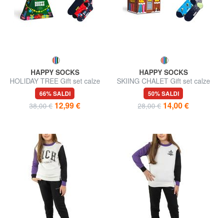
HAPPY SOCKS
HAPPY SOCKS
HOLIDAY TREE Gift set calze
SKIING CHALET Gift set calze
3 paia
2 paia
66% SALDI
50% SALDI
12,99 €
14,00 €
38,00 €
28,00 €