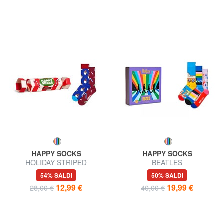
HAPPY SOCKS
HAPPY SOCKS
HOLIDAY STRIPED
BEATLES
CRACKER Gift set calze 2
54% SALDI
50% SALDI
paia
12,99 €
19,99 €
28,00 €
40,00 €