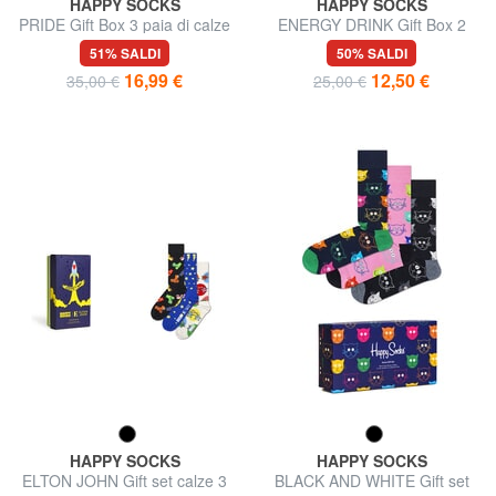
HAPPY SOCKS
HAPPY SOCKS
PRIDE Gift Box 3 paia di calze
ENERGY DRINK Gift Box 2
paia di calze
51% SALDI
50% SALDI
16,99 €
12,50 €
35,00 €
25,00 €
HAPPY SOCKS
HAPPY SOCKS
ELTON JOHN Gift set calze 3
BLACK AND WHITE Gift set