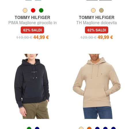
TOMMY HILFIGER
TOMMY HILFIGER
PIMA Maglione girocollo in
TH Maglione dolcevita
misto cachemire
62% SALDI
62% SALDI
44,99 €
49,99 €
119,90 €
129,90 €