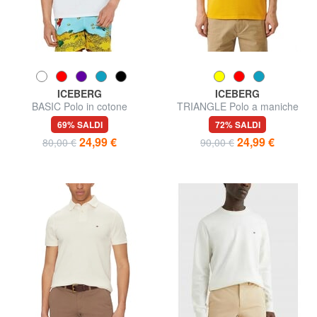
ICEBERG
ICEBERG
BASIC Polo in cotone
TRIANGLE Polo a maniche
corte
69% SALDI
72% SALDI
24,99 €
24,99 €
80,00 €
90,00 €