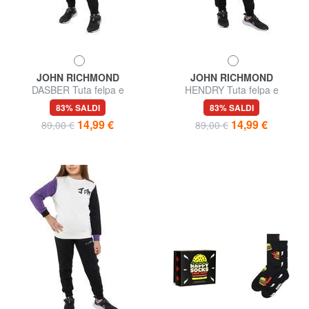
JOHN RICHMOND
JOHN RICHMOND
DASBER Tuta felpa e
HENDRY Tuta felpa e
pantalone in cotone
pantalone in cotone
83% SALDI
83% SALDI
14,99 €
14,99 €
89,00 €
89,00 €