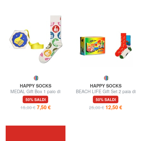
HAPPY SOCKS
HAPPY SOCKS
MEDAL Gift Box 1 paio di
BEACH LIFE Gift Set 2 paia di
calze
calze
50% SALDI
50% SALDI
7,50 €
12,50 €
15,00 €
25,00 €