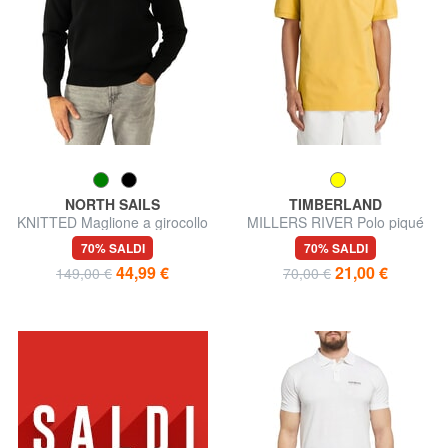
NORTH SAILS
TIMBERLAND
KNITTED Maglione a girocollo
MILLERS RIVER Polo piqué
70% SALDI
70% SALDI
44,99 €
21,00 €
149,00 €
70,00 €