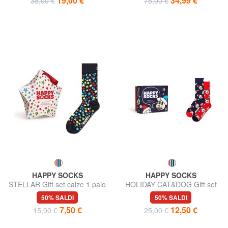
19,00 €
34,99 €
38,00 €
75,00 €
HAPPY SOCKS
HAPPY SOCKS
STELLAR Gift set calze 1 paio
HOLIDAY CAT&DOG Gift set
calze 2 paia
50% SALDI
50% SALDI
7,50 €
12,50 €
15,00 €
25,00 €