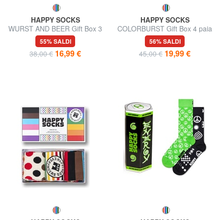
HAPPY SOCKS
HAPPY SOCKS
WURST AND BEER Gift Box 3
COLORBURST Gift Box 4 paia
paia di calze
di calze
55% SALDI
56% SALDI
16,99 €
19,99 €
38,00 €
45,00 €