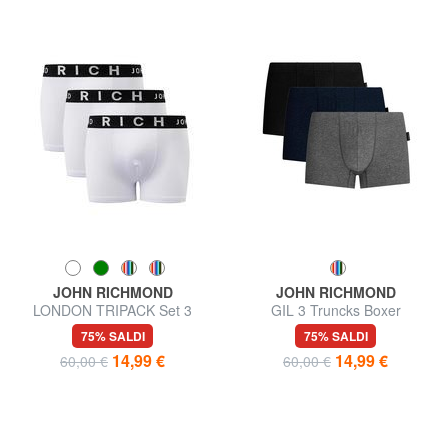
JOHN RICHMOND
JOHN RICHMOND
LONDON TRIPACK Set 3
GIL 3 Truncks Boxer
trunks boxer
75% SALDI
75% SALDI
14,99 €
14,99 €
60,00 €
60,00 €