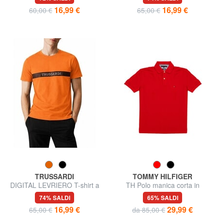
16,99 €
16,99 €
60,00 €
65,00 €
TRUSSARDI
TOMMY HILFIGER
DIGITAL LEVRIERO T-shirt a
TH Polo manica corta in
manica corta, in cotone
cotone
74% SALDI
65% SALDI
16,99 €
29,99 €
65,00 €
da 85,00 €