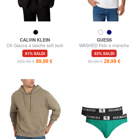
CALVIN KLEIN
GUESS
CK Giacca 4 tasche soft tech
WASHED Polo a maniche
corte
61% SALDI
63% SALDI
89,99 €
29,99 €
229,90 €
80,00 €