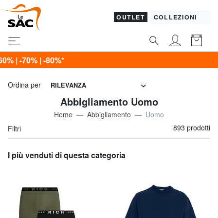
OUTLET
COLLEZIONI
Ultimo g
Ordina per
RILEVANZA
Abbigliamento Uomo
Home
Abbigliamento
Uomo
893 prodotti
Filtri
I più venduti di questa categoria