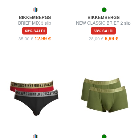
BIKKEMBERGS
BIKKEMBERGS
BRIEF MIX 3 slip
NEW CLASSIC BRIEF 2 slip
63% SALDI
68% SALDI
12,99 €
8,99 €
35,00 €
28,00 €