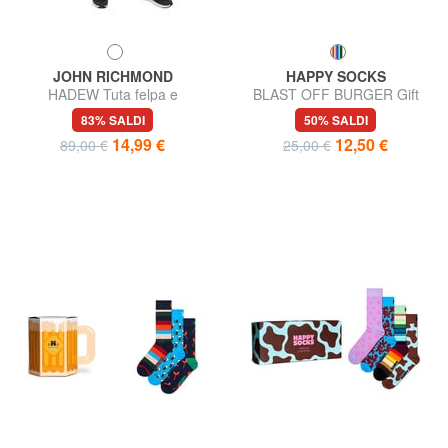
JOHN RICHMOND
HAPPY SOCKS
HADEW Tuta felpa e
BLAST OFF BURGER Gift
pantalone in cotone
Box 2 paia di calze
83% SALDI
50% SALDI
14,99 €
12,50 €
89,00 €
25,00 €