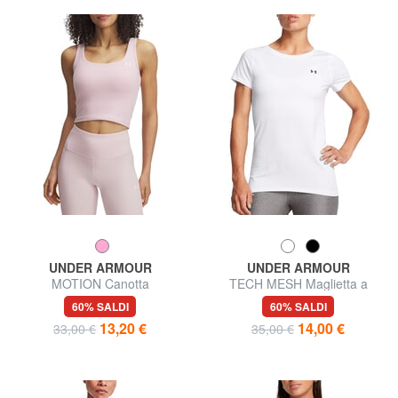
UNDER ARMOUR
UNDER ARMOUR
MOTION Canotta
TECH MESH Maglietta a
maniche corte
60% SALDI
60% SALDI
13,20 €
14,00 €
33,00 €
35,00 €