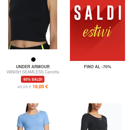
UNDER ARMOUR
FINO AL -70%
VANISH SEAMLESS Canotta
60% SALDI
16,00 €
40,00 €