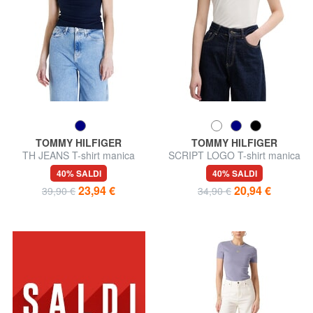
TOMMY HILFIGER
TOMMY HILFIGER
TH JEANS T-shirt manica
SCRIPT LOGO T-shirt manica
corta a costine
corta
40% SALDI
40% SALDI
23,94 €
20,94 €
39,90 €
34,90 €