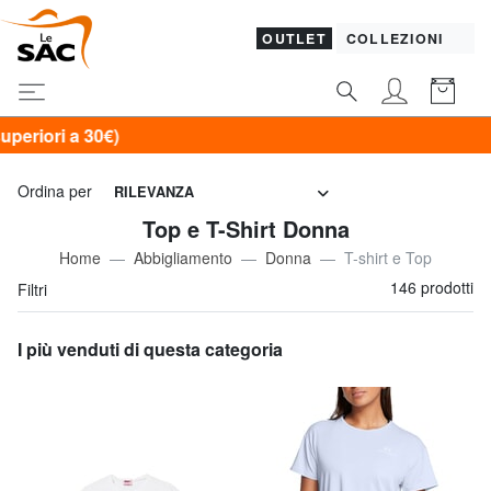
OUTLET
COLLEZIONI
SOL
Ordina per
RILEVANZA
Top e T-Shirt Donna
Home
Abbigliamento
Donna
T-shirt e Top
146 prodotti
Filtri
I più venduti di questa categoria