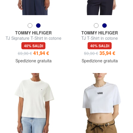
TOMMY HILFIGER
TOMMY HILFIGER
TJ Signature T-Shirt in cotone
TJ T-Shirt in cotone
40% SALDI
40% SALDI
41,94 €
35,94 €
69,90 €
59,90 €
Spedizione gratuita
Spedizione gratuita