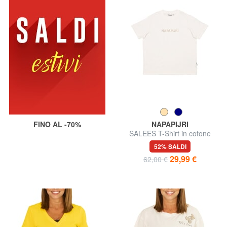
FINO AL -70%
NAPAPIJRI
SALEES T-Shirt in cotone
52% SALDI
29,99 €
62,00 €