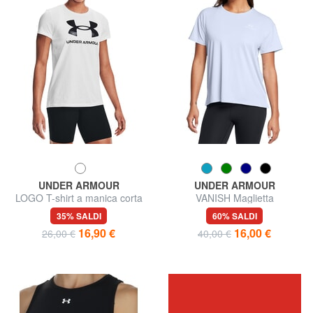
UNDER ARMOUR
UNDER ARMOUR
LOGO T-shirt a manica corta
VANISH Maglietta
35% SALDI
60% SALDI
16,90 €
16,00 €
26,00 €
40,00 €