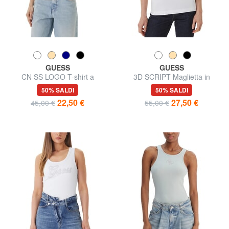
GUESS
GUESS
CN SS LOGO T-shirt a
3D SCRIPT Maglietta in
maniche corte
cotone
50% SALDI
50% SALDI
22,50 €
27,50 €
45,00 €
55,00 €