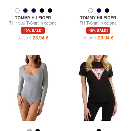
TOMMY HILFIGER
TOMMY HILFIGER
TH 1985 T-Shirt in cotone
TH T-Shirt in cotone
40% SALDI
40% SALDI
23,94 €
29,94 €
39,90 €
49,90 €