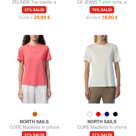
ZELINDA Top lupetto a
CK JEANS T-shirt corta, a
giromanica
maniche lunghe
57% SALDI
70% SALDI
29,99 €
18,90 €
70,00 €
63,00 €
NORTH SAILS
NORTH SAILS
CORE Maglietta in cotone
CORE Maglietta in cotone
51% SALDI
51% SALDI