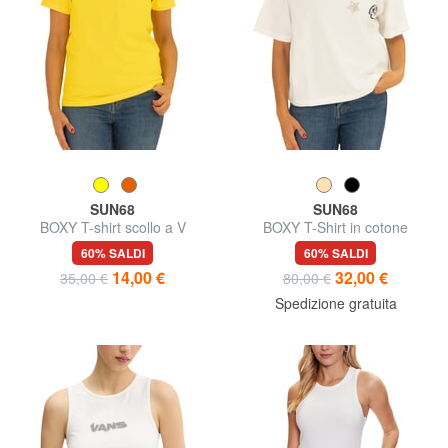
SUN68
SUN68
BOXY T-shirt scollo a V
BOXY T-Shirt in cotone
60% SALDI
60% SALDI
14,00 €
32,00 €
35,00 €
80,00 €
Spedizione gratuita