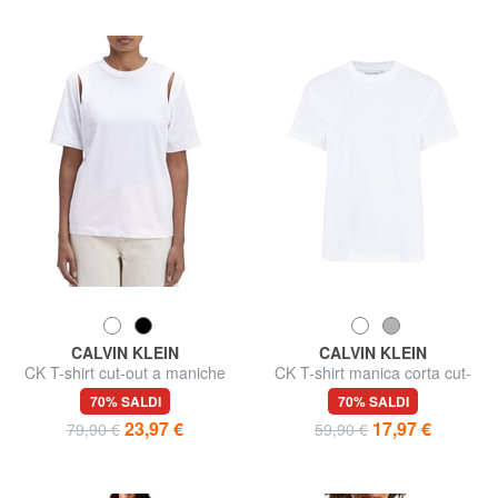
CALVIN KLEIN
CALVIN KLEIN
CK T-shirt cut-out a maniche
CK T-shirt manica corta cut-
corte
out schiena
70% SALDI
70% SALDI
23,97 €
17,97 €
79,90 €
59,90 €