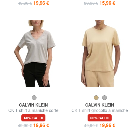
19,96 €
15,96 €
49,90 €
39,90 €
CALVIN KLEIN
CALVIN KLEIN
CK T-shirt a maniche corte
CK T-shirt girocollo a maniche
scollo a V
corte
60% SALDI
60% SALDI
19,96 €
19,96 €
49,90 €
49,90 €