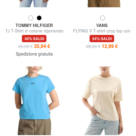
TOMMY HILFIGER
VANS
TJ T-Shirt in cotone rigenerato
FLYING V T-shirt crop top con
logo
40% SALDI
54% SALDI
35,94 €
12,99 €
59,90 €
28,00 €
Spedizione gratuita