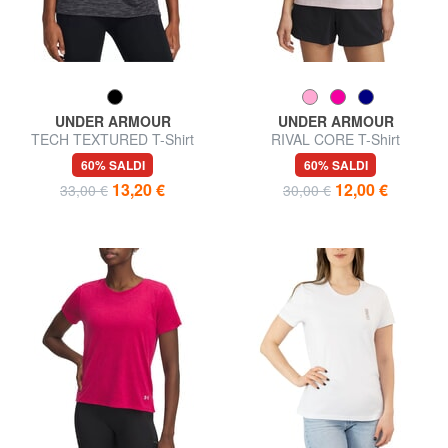
UNDER ARMOUR
UNDER ARMOUR
TECH TEXTURED T-Shirt
RIVAL CORE T-Shirt
60% SALDI
60% SALDI
13,20 €
12,00 €
33,00 €
30,00 €