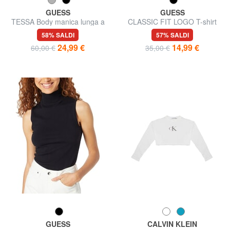
GUESS
GUESS
TESSA Body manica lunga a
CLASSIC FIT LOGO T-shirt
costine
con logo triangolo
58% SALDI
57% SALDI
24,99 €
14,99 €
60,00 €
35,00 €
GUESS
CALVIN KLEIN