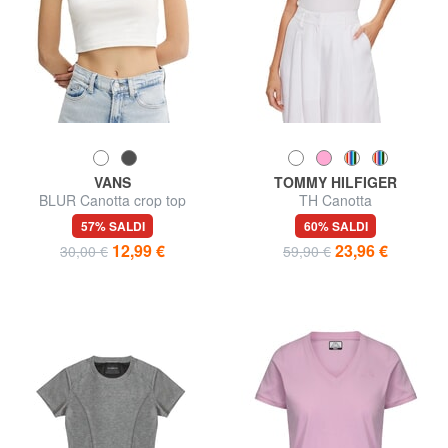
VANS
TOMMY HILFIGER
BLUR Canotta crop top
TH Canotta
stampa logo
57% SALDI
60% SALDI
12,99 €
23,96 €
30,00 €
59,90 €