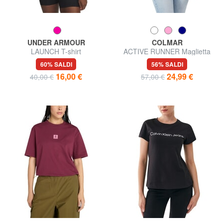
UNDER ARMOUR
COLMAR
LAUNCH T-shirt
ACTIVE RUNNER Maglietta
60% SALDI
56% SALDI
16,00 €
24,99 €
40,00 €
57,00 €