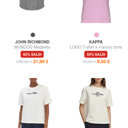
JOHN RICHMOND
KAPPA
MUNDOG Maglietta
LOGO T-shirt a manica corta
82% SALDI
50% SALDI
21,99 €
9,50 €
125,00 €
19,00 €