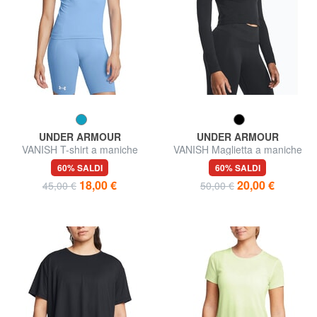
UNDER ARMOUR
UNDER ARMOUR
VANISH T-shirt a maniche
VANISH Maglietta a maniche
corte
lunghe
60% SALDI
60% SALDI
18,00 €
20,00 €
45,00 €
50,00 €