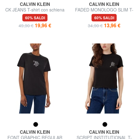
CALVIN KLEIN
CALVIN KLEIN
CK JEANS T-shirt con schiena
FADED MONOLOGO SLIM T-
nuda e incrocio
shirt a manica corta, in cotone
60% SALDI
60% SALDI
19,96 €
13,96 €
49,90 €
34,90 €
CALVIN KLEIN
CALVIN KLEIN
FONT GRAPHIC REGULAR
SCRIPT INSTITUTIONAL T-