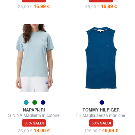
16,99 €
16,99 €
35,00 €
35,00 €
NAPAPIJRI
TOMMY HILFIGER
S-NINA Maglietta in cotone
TH Maglia senza maniche,
spalla larga
50% SALDI
60% SALDI
18,00 €
49,99 €
36,00 €
126,00 €