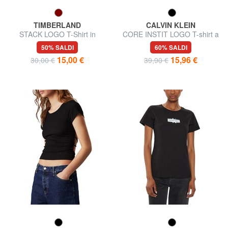
TIMBERLAND
CALVIN KLEIN
STACK LOGO T-Shirt in
CORE INSTIT LOGO T-shirt a
cotone
manica corta
50% SALDI
60% SALDI
15,00 €
15,96 €
30,00 €
39,90 €