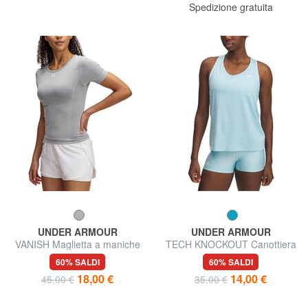
Spedizione gratuita
UNDER ARMOUR
UNDER ARMOUR
VANISH Maglietta a maniche
TECH KNOCKOUT Canottiera
corte
60% SALDI
60% SALDI
18,00 €
14,00 €
45,00 €
35,00 €