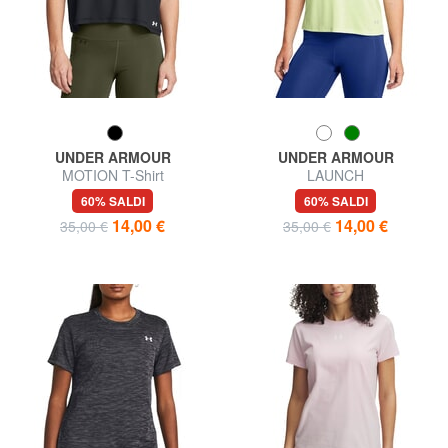
UNDER ARMOUR
UNDER ARMOUR
MOTION T-Shirt
LAUNCH
60% SALDI
60% SALDI
14,00 €
14,00 €
35,00 €
35,00 €