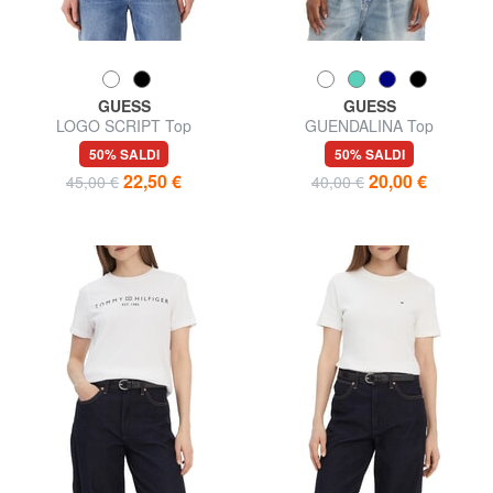
GUESS
GUESS
LOGO SCRIPT Top
GUENDALINA Top
50% SALDI
50% SALDI
22,50 €
20,00 €
45,00 €
40,00 €