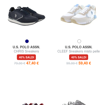
U.S. POLO ASSN.
U.S. POLO ASSN.
CHRIS Sneakers
CLEEF Sneakers misto pelle
40% SALDI
40% SALDI
47,40 €
59,40 €
79,00 €
99,00 €