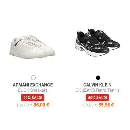
ARMANI EXCHANGE
CALVIN KLEIN
DUCK Sneakers
CK JEANS Retro Tennis
Sneakers in pelle
40% SALDI
60% SALDI
96,00 €
55,96 €
160,00 €
139,90 €