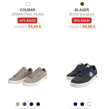
COLMAR
BLAUER
URBANTRAIL PLAIN
BUCK Sneakers
Sneakers
50% SALDI
50% SALDI
54,99 €
64,99 €
110,00 €
130,00 €