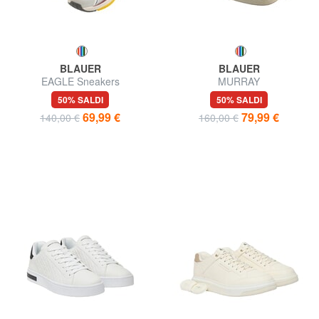
BLAUER
BLAUER
EAGLE Sneakers
MURRAY
50% SALDI
50% SALDI
69,99 €
79,99 €
140,00 €
160,00 €