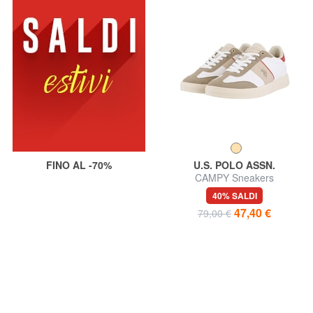
FINO AL -70%
U.S. POLO ASSN.
CAMPY Sneakers
40% SALDI
47,40 €
79,00 €