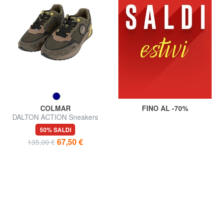
COLMAR
FINO AL -70%
DALTON ACTION Sneakers
50% SALDI
67,50 €
135,00 €