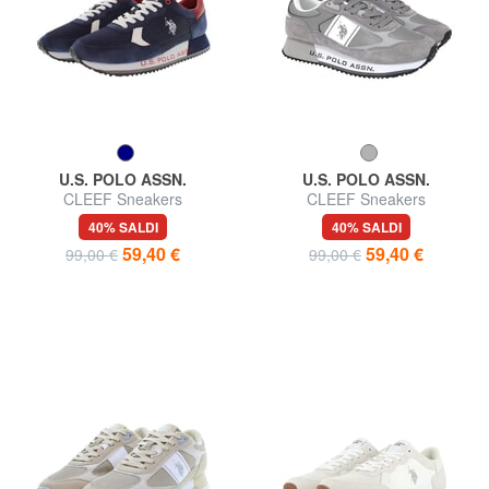
U.S. POLO ASSN.
U.S. POLO ASSN.
CLEEF Sneakers
CLEEF Sneakers
40% SALDI
40% SALDI
59,40 €
59,40 €
99,00 €
99,00 €