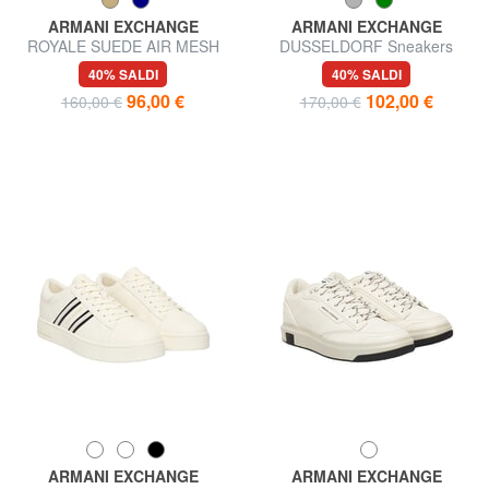
ARMANI EXCHANGE
ARMANI EXCHANGE
ROYALE SUEDE AIR MESH
DUSSELDORF Sneakers
Sneakers in pelle AX logo
40% SALDI
40% SALDI
96,00 €
102,00 €
160,00 €
170,00 €
ARMANI EXCHANGE
ARMANI EXCHANGE