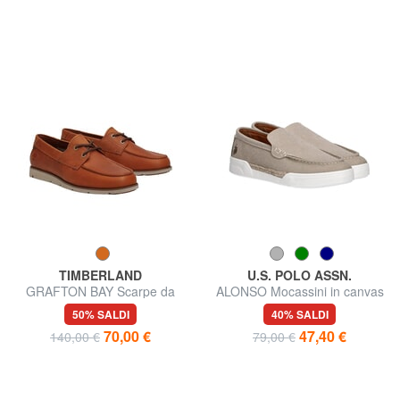
TIMBERLAND
U.S. POLO ASSN.
GRAFTON BAY Scarpe da
ALONSO Mocassini in canvas
vela in pelle
50% SALDI
40% SALDI
70,00 €
47,40 €
140,00 €
79,00 €