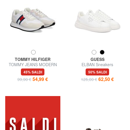
TOMMY HILFIGER
GUESS
TOMMY JEANS MODERN
ELBAN Sneakers
RUNNER Sneakers
45% SALDI
50% SALDI
54,99 €
62,50 €
99,90 €
125,00 €