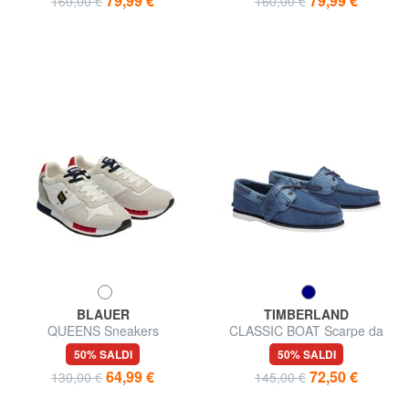
79,99 €
79,99 €
160,00 €
160,00 €
BLAUER
TIMBERLAND
QUEENS Sneakers
CLASSIC BOAT Scarpe da
barca in pelle
50% SALDI
50% SALDI
64,99 €
72,50 €
130,00 €
145,00 €