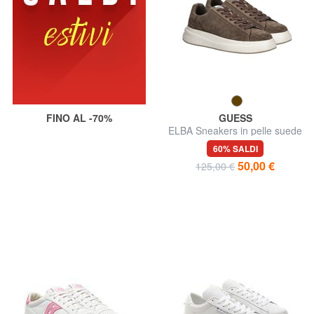
FINO AL -70%
GUESS
ELBA Sneakers in pelle suede
60% SALDI
50,00 €
125,00 €