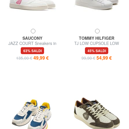
SAUCONY
TOMMY HILFIGER
JAZZ COURT Sneakers in
TJ LOW CUPSOLE LOW
pelle
Sneakers in pelle
63% SALDI
45% SALDI
49,99 €
54,99 €
135,00 €
99,90 €