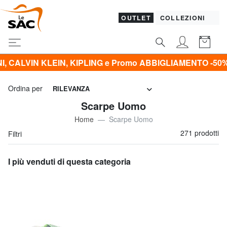
OUTLET
COLLEZIONI
Promo ABBIGLIAMENTO -50% | -60% | -70% | -80%*
Ordina per
RILEVANZA
Scarpe Uomo
Home
Scarpe Uomo
271 prodotti
Filtri
I più venduti di questa categoria