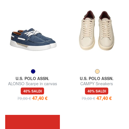
U.S. POLO ASSN.
U.S. POLO ASSN.
ALONSO Scarpe in canvas
CAMPY Sneakers
40% SALDI
40% SALDI
47,40 €
47,40 €
79,00 €
79,00 €