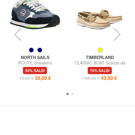
NORTH SAILS
TIMBERLAND
ROUTE Sneakers
CLASSIC BOAT Scarpe da
barca con impunture
50% SALDI
70% SALDI
35,00 €
43,50 €
70,00 €
145,00 €