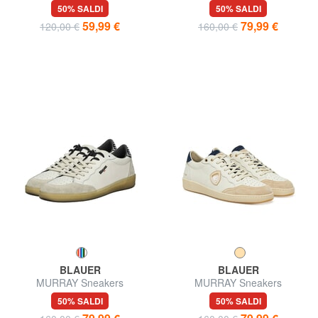
50% SALDI
50% SALDI
59,99 €
79,99 €
120,00 €
160,00 €
BLAUER
BLAUER
MURRAY Sneakers
MURRAY Sneakers
50% SALDI
50% SALDI