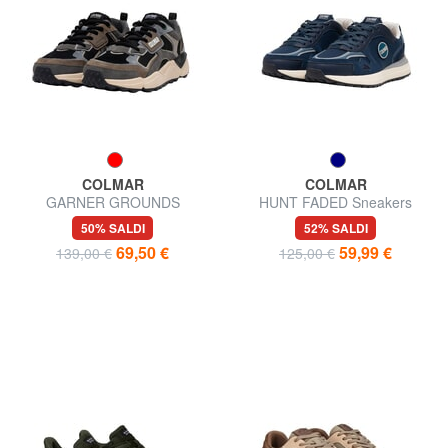
COLMAR
COLMAR
GARNER GROUNDS
HUNT FADED Sneakers
Sneakers
50% SALDI
52% SALDI
69,50 €
59,99 €
139,00 €
125,00 €