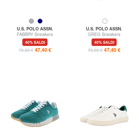
U.S. POLO ASSN.
U.S. POLO ASSN.
FABBRY Sneakers
GREG Sneakers
40% SALDI
40% SALDI
47,40 €
47,40 €
79,00 €
79,00 €