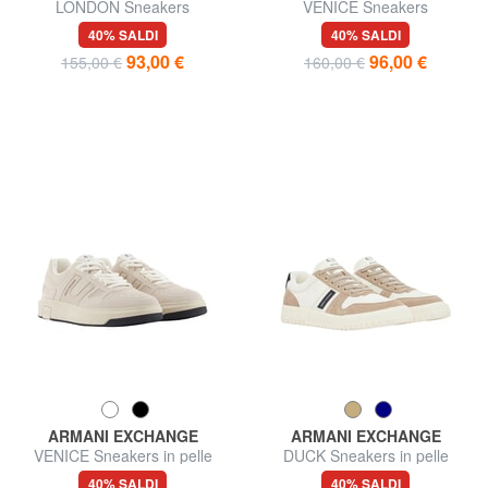
LONDON Sneakers
VENICE Sneakers
40% SALDI
40% SALDI
93,00 €
96,00 €
155,00 €
160,00 €
ARMANI EXCHANGE
ARMANI EXCHANGE
VENICE Sneakers in pelle
DUCK Sneakers in pelle
40% SALDI
40% SALDI