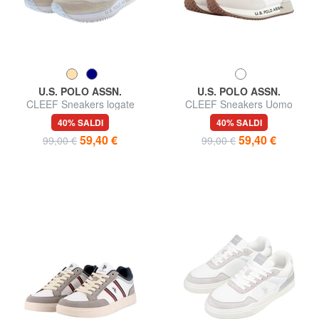
U.S. POLO ASSN.
U.S. POLO ASSN.
CLEEF Sneakers logate
CLEEF Sneakers Uomo
40% SALDI
40% SALDI
59,40 €
59,40 €
99,00 €
99,00 €