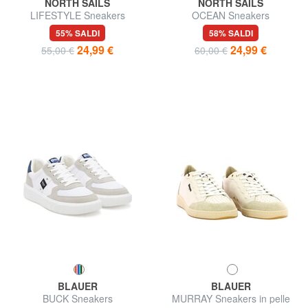
NORTH SAILS
NORTH SAILS
LIFESTYLE Sneakers
OCEAN Sneakers
55% SALDI
58% SALDI
24,99 €
24,99 €
55,00 €
60,00 €
BLAUER
BLAUER
BUCK Sneakers
MURRAY Sneakers in pelle