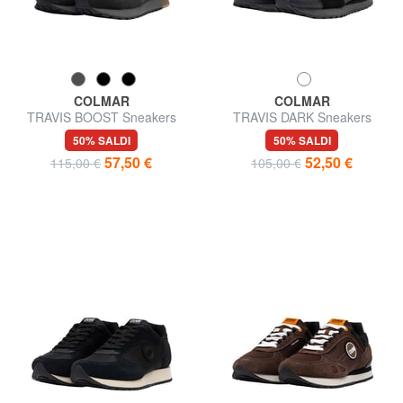
COLMAR
COLMAR
TRAVIS BOOST Sneakers
TRAVIS DARK Sneakers
50% SALDI
50% SALDI
57,50 €
52,50 €
115,00 €
105,00 €