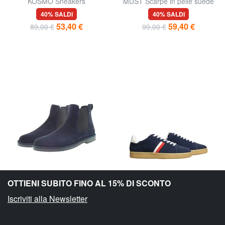
KOSMO Sneakers
MUST Scarpe in pelle suede
40% SALDI
40% SALDI
53,40 €
59,40 €
89,00 €
99,00 €
OTTIENI SUBITO FINO AL 15% DI SCONTO
Iscriviti alla Newsletter
U.S. POLO ASSN.
SERAFINI
MUST Stivaletti in pelle suede
MC ENROE Sneakers in pelle
40% SALDI
54% SALDI