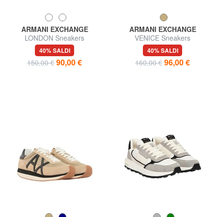
ARMANI EXCHANGE
ARMANI EXCHANGE
LONDON Sneakers
VENICE Sneakers
40% SALDI
40% SALDI
90,00 €
96,00 €
150,00 €
160,00 €