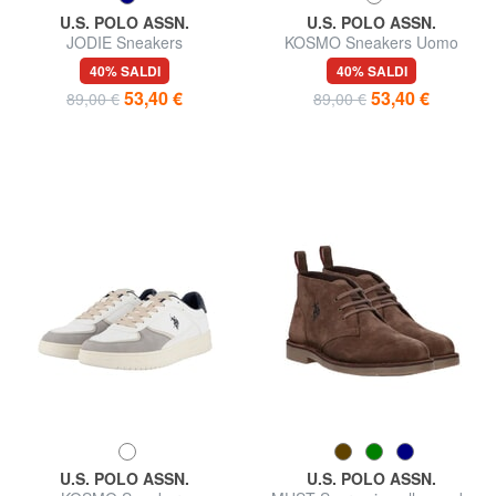
U.S. POLO ASSN.
U.S. POLO ASSN.
JODIE Sneakers
KOSMO Sneakers Uomo
40% SALDI
40% SALDI
53,40 €
53,40 €
89,00 €
89,00 €
U.S. POLO ASSN.
U.S. POLO ASSN.