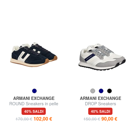
ARMANI EXCHANGE
ARMANI EXCHANGE
ROUND Sneakers in pelle
DROP Sneakers
40% SALDI
40% SALDI
102,00 €
90,00 €
170,00 €
150,00 €