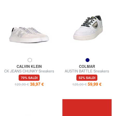
CALVIN KLEIN
COLMAR
CK JEANS CHUNKY Sneakers
AUSTIN BATTLE Sneakers
in pelle
70% SALDI
52% SALDI
38,97 €
59,99 €
129,90 €
125,00 €