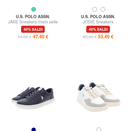
U.S. POLO ASSN.
U.S. POLO ASSN.
JAKE Sneakers misto pelle
JODIE Sneakers
40% SALDI
40% SALDI
47,40 €
53,40 €
79,00 €
89,00 €