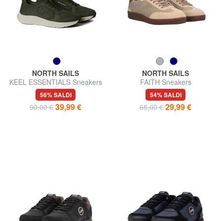
NORTH SAILS
NORTH SAILS
KEEL ESSENTIALS Sneakers
FAITH Sneakers
56% SALDI
54% SALDI
39,99 €
29,99 €
90,00 €
65,00 €