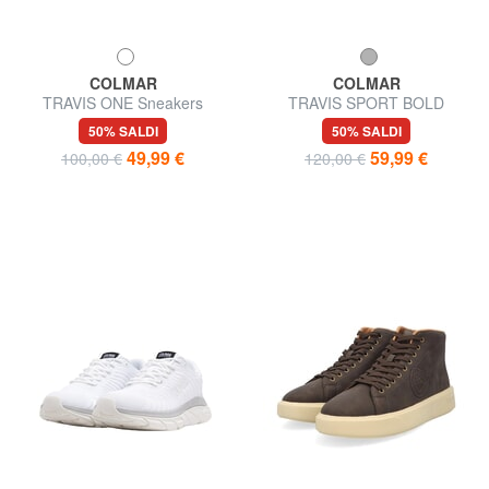
COLMAR
COLMAR
TRAVIS ONE Sneakers
TRAVIS SPORT BOLD
Sneakers
50% SALDI
50% SALDI
49,99 €
59,99 €
100,00 €
120,00 €