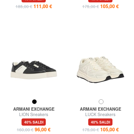
111,00 €
105,00 €
185,00 €
175,00 €
ARMANI EXCHANGE
ARMANI EXCHANGE
LION Sneakers
LUCK Sneakers
40% SALDI
40% SALDI
96,00 €
105,00 €
160,00 €
175,00 €